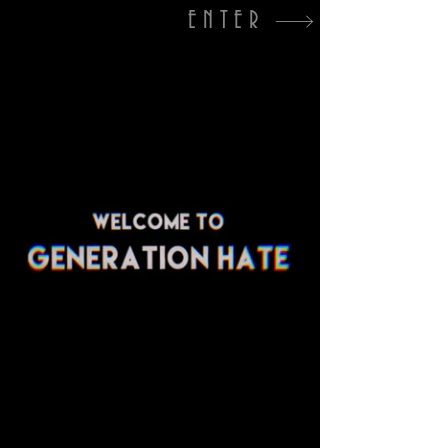
ENTER